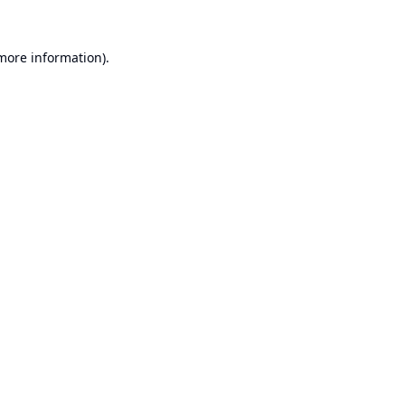
 more information).