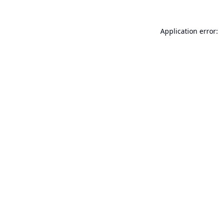
Application error: