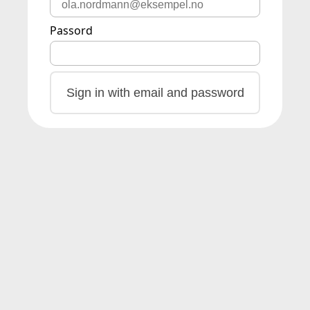
Passord
Sign in with email and password