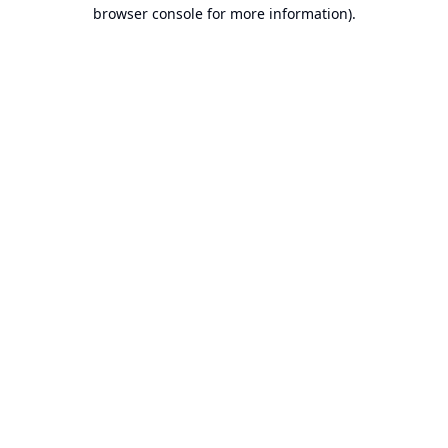
browser console for more information).